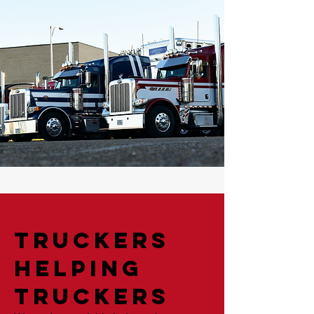
Truckers
Helping
Truckers