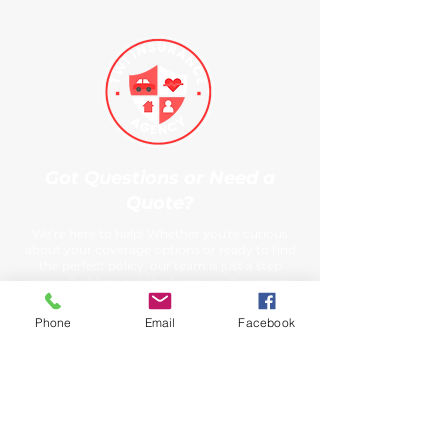
Got Questions or Need a
Quote?
We’re here to help! Whether you're curious
about your coverage options or ready to find
the perfect policy, our team is just a step
away. By filling out the form, you’ll connect
directly with our insurance experts who can
provide personalized answers, tailored advice,
Phone
Email
Facebook
and a no-obligation quote. We understand
that insurance can be complex, but our goal is
to make it easy and straightforward for you.
So, don’t hesitate—reach out today and let us
guide you to the coverage that’s right for you.