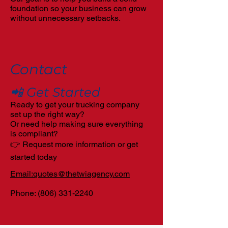
foundation so your business can grow
without unnecessary setbacks.
Contact
📲 Get Started
Ready to get your trucking company
set up the right way?
Or need help making sure everything
is compliant?
👉 Request more information or get
started today
Email:quotes@thetwiagency.com
Phone:
(806) 331-2240