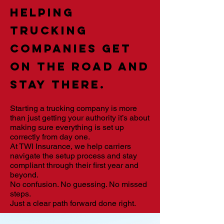
Helping
trucking
companies get
on the road and
stay there.
Starting a trucking company is more
than just getting your authority it’s about
making sure everything is set up
correctly from day one.
At TWI Insurance, we help carriers
navigate the setup process and stay
compliant through their first year and
beyond.
No confusion. No guessing. No missed
steps.
Just a clear path forward done right.