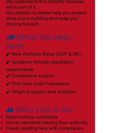
We understand this industry because
we’re part of it.
Our mission is simple help you protect
what you’re building and keep you
moving forward.
🚛 What We Help
With
✔️ New Authority Setup (DOT & MC)
✔️ Guidance through registration
requirements
✔️ Compliance support
✔️ First-Year Audit Preparation
✔️ Ongoing support and direction
👥 Who This Is For
New trucking companies
Owner operators starting their authority
Fleets needing help with compliance