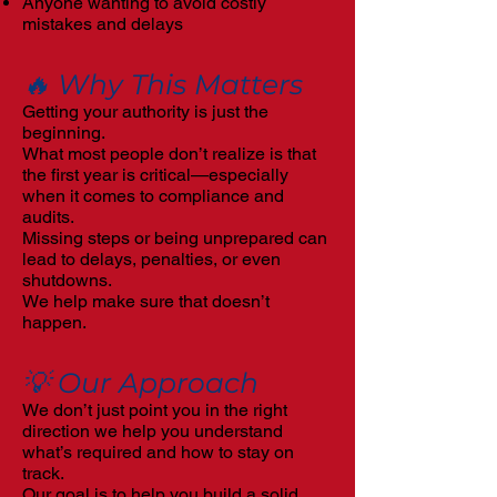
Anyone wanting to avoid costly
mistakes and delays
🔥 Why This Matters
Getting your authority is just the
beginning.
What most people don’t realize is that
the first year is critical—especially
when it comes to compliance and
audits.
Missing steps or being unprepared can
lead to delays, penalties, or even
shutdowns.
We help make sure that doesn’t
happen.
💡 Our Approach
We don’t just point you in the right
direction we help you understand
what’s required and how to stay on
track.
Our goal is to help you build a solid