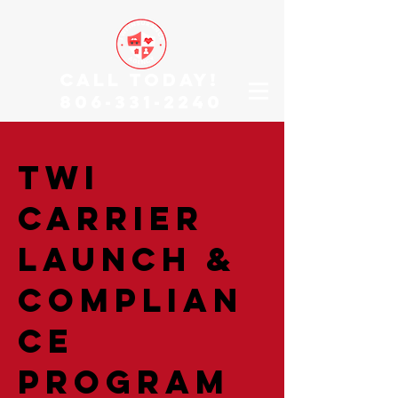
CALL TODAY!
806-331-2240
TWI
Carrier
Launch &
Complian
ce
Program