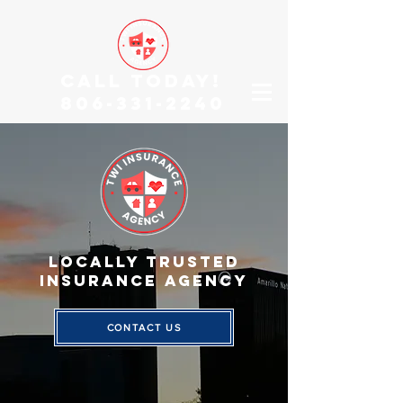
CALL TODAY!
806-331-2240
Locally TRUSTED
INSURANCE AGENCY
CONTACT US