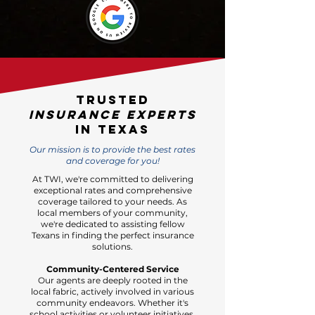
Trusted
Insurance experts
in Texas
Our mission is to provide the best rates
and coverage for you!
At TWI, we're committed to delivering
exceptional rates and comprehensive
coverage tailored to your needs. As
local members of your community,
we're dedicated to assisting fellow
Texans in finding the perfect insurance
solutions.
Community-Centered Service
Our agents are deeply rooted in the
local fabric, actively involved in various
community endeavors. Whether it's
school activities or volunteer initiatives,