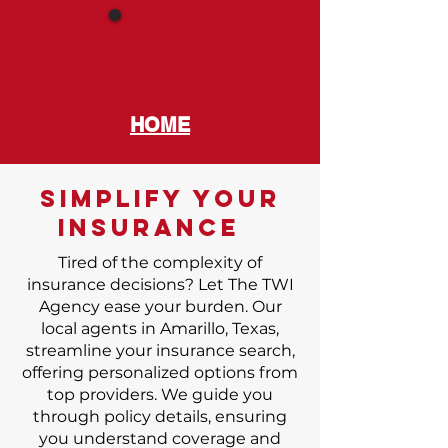
HOME
SIMPLIFY your
INSURANCE
Tired of the complexity of
insurance decisions? Let The TWI
Agency ease your burden. Our
local agents in Amarillo, Texas,
streamline your insurance search,
offering personalized options from
top providers. We guide you
through policy details, ensuring
you understand coverage and