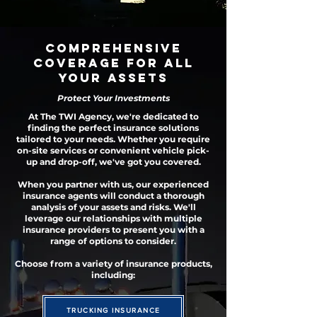
Comprehensive
Coverage
for All
Your Assets
Protect Your Investments
At The TWI Agency, we're dedicated to
finding the perfect insurance solutions
tailored to your needs. Whether you require
on-site services or convenient vehicle pick-
up and drop-off, we've got you covered.
When you partner with us, our experienced
insurance agents will conduct a thorough
analysis of your assets and risks. We'll
leverage our relationships with multiple
insurance providers to present you with a
range of options to consider.
Choose from a variety of insurance products,
including:
TRUCKING INSURANCE