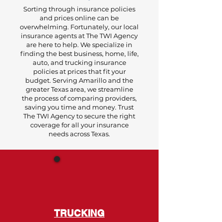
Sorting through insurance policies
and prices online can be
overwhelming. Fortunately, our local
insurance agents at The TWI Agency
are here to help. We specialize in
finding the best business, home, life,
auto, and trucking insurance
policies at prices that fit your
budget. Serving Amarillo and the
greater Texas area, we streamline
the process of comparing providers,
saving you time and money. Trust
The TWI Agency to secure the right
coverage for all your insurance
needs across Texas.
TRUCKING