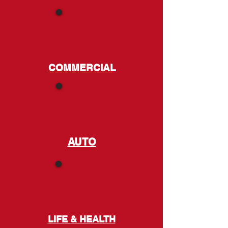
COMMERCIAL
AUTO
LIFE & HEALTH