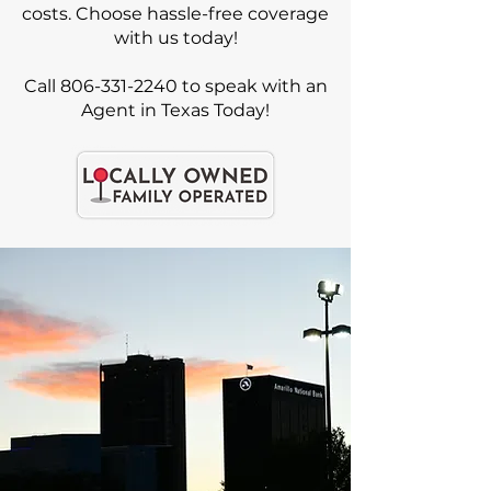
costs. Choose hassle-free coverage
with us today!
Call 806-331-2240 to speak with an
Agent in Texas Today!