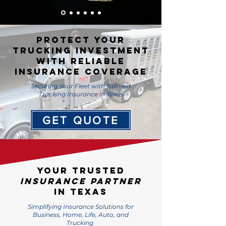
PROTECT YOUR
TRUCKING INVESTMENT
WITH RELIABLE
INSURANCE COVERAGE
Securing Your Fleet with Tailored
Trucking Insurance in Texas
GET QUOTE
Your Trusted
Insurance Partner
in Texas
Simplifying Insurance Solutions for
Business, Home, Life, Auto, and
Trucking