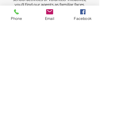
you'll find our agents as familiar faces,
always ready to lend a helping hand.
Phone
Email
Facebook
Conveniently Located in Amarillo
With our centralized office in Amarillo,
we bring personalized service right to
your doorstep. Say goodbye to call
center frustrations and connect directly
with one of our friendly agents today!
Got Questions or Need a
Quote?
We’re here to help! Whether you're curious
about your coverage options or ready to find
the perfect policy, our team is just a step