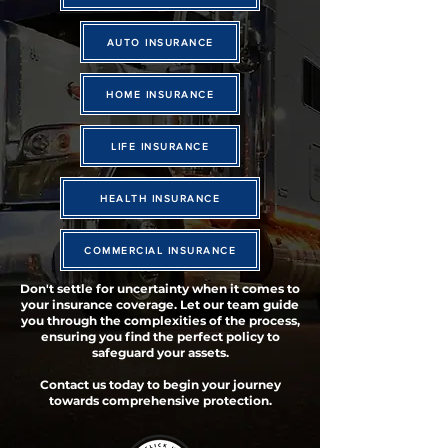
AUTO INSURANCE
HOME INSURANCE
LIFE INSURANCE
HEALTH INSURANCE
COMMERCIAL INSURANCE
Don't settle for uncertainty when it comes to
your insurance coverage. Let our team guide
you through the complexities of the process,
ensuring you find the perfect policy to
safeguard your assets.
Contact us today to begin your journey
towards comprehensive protection.